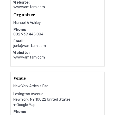
Website:
www.vamtam.com
Organizer
Michael & Ashley
Phone:
002 939 445 884
Email:
junk@vamtam.com
Website:
www.vamtam.com
Venue
New York Ardesia Bar
Lexington Avenue
New York
,
NY
10022
United States
+ Google Map
Phone: