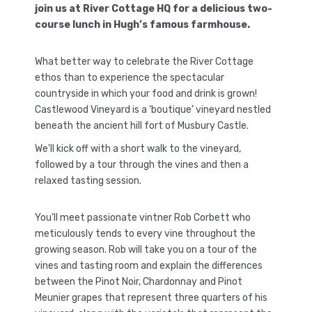
join us at River Cottage HQ for a delicious two-
course lunch in Hugh’s famous farmhouse.
What better way to celebrate the River Cottage
ethos than to experience the spectacular
countryside in which your food and drink is grown!
Castlewood Vineyard is a ‘boutique’ vineyard nestled
beneath the ancient hill fort of Musbury Castle.
We'll kick off with a short walk to the vineyard,
followed by a tour through the vines and then a
relaxed tasting session.
You’ll meet passionate vintner Rob Corbett who
meticulously tends to every vine throughout the
growing season. Rob will take you on a tour of the
vines and tasting room and explain the differences
between the Pinot Noir, Chardonnay and Pinot
Meunier grapes that represent three quarters of his