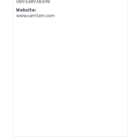
089338938398
Website:
www.vamtam.com