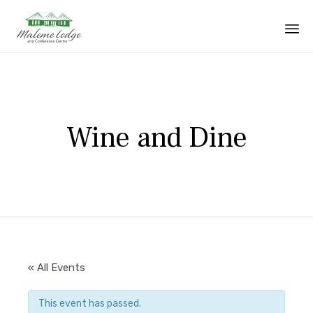
Sk
to
co
Wine and Dine
« All Events
This event has passed.