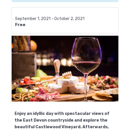
September 1, 2021
-
October 2, 2021
Free
Enjoy an idyllic day with spectacular views of
the East Devon countryside and explore the
beautiful Castlewood Vineyard. Afterwards,