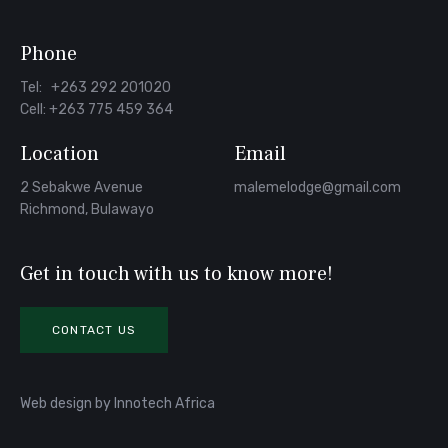
Phone
Tel: +263 292 201020
Cell: +263 775 459 364
Location
Email
2 Sebakwe Avenue
malemelodge@gmail.com
Richmond, Bulawayo
Get in touch with us to know more!
CONTACT US
Web design
by
Innotech Africa