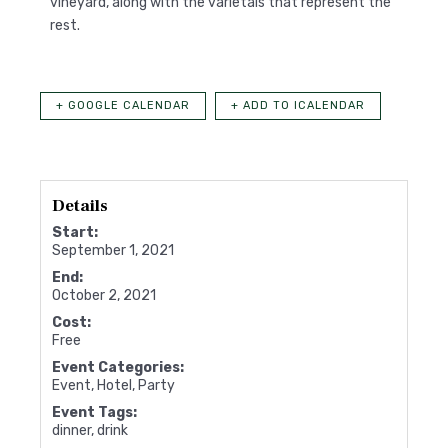
vineyard, along with the varietals that represent the
rest.
+ GOOGLE CALENDAR
+ ADD TO ICALENDAR
Details
Start:
September 1, 2021
End:
October 2, 2021
Cost:
Free
Event Categories:
Event
,
Hotel
,
Party
Event Tags:
dinner
,
drink