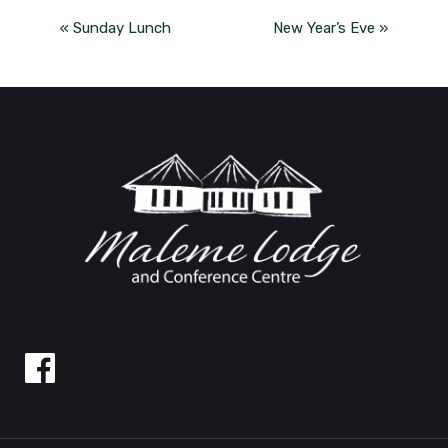
«
Sunday Lunch
New Year’s Eve
»
Follow
us
on
Facebook