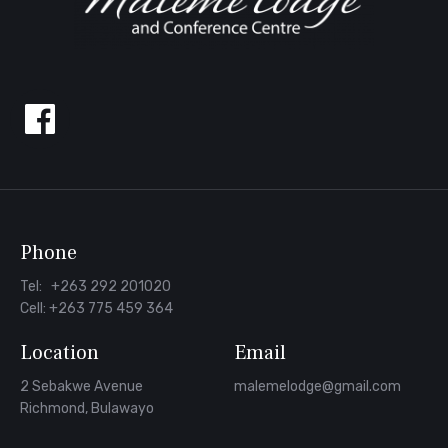
Follow
us
on
Facebook
Phone
Tel: +263 292 201020
Cell: +263 775 459 364
Location
Email
2 Sebakwe Avenue
malemelodge@gmail.com
Richmond, Bulawayo