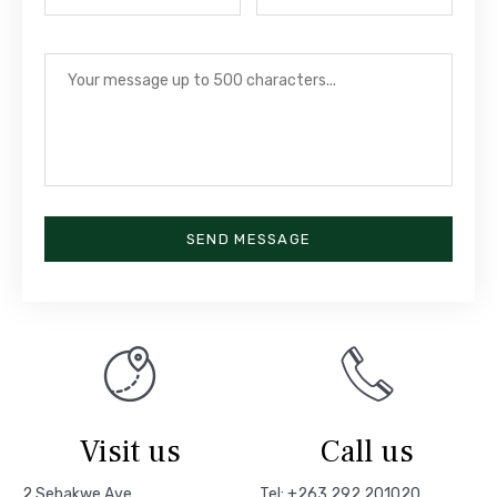
SEND MESSAGE
Visit us
Call us
2 Sebakwe Ave
Tel: +263 292 201020