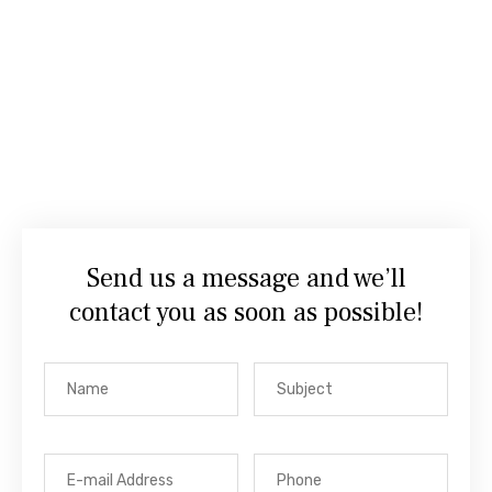
Send us a message and we’ll
contact you as soon as possible!