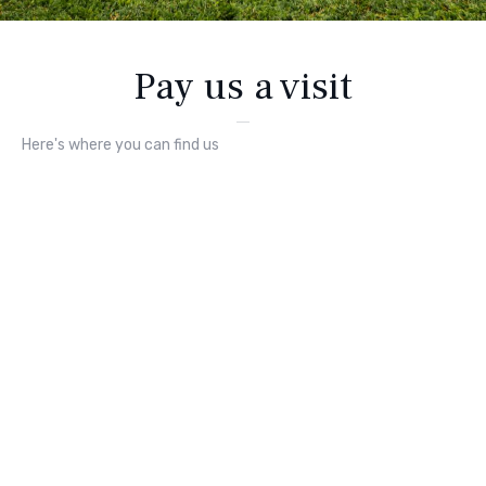
Pay us a visit
Here's where you can find us