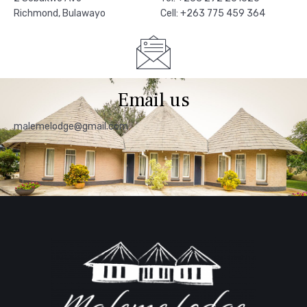
Richmond, Bulawayo
Cell: +263 775 459 364
Email us
malemelodge@gmail.com