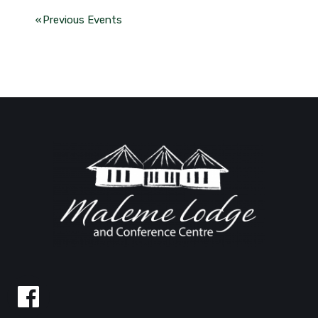
«
Previous Events
Follow
us
on