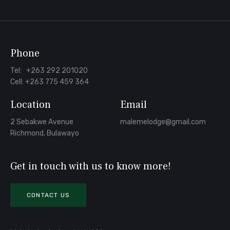
Facebook
Phone
Tel: +263 292 201020
Cell: +263 775 459 364
Location
Email
2 Sebakwe Avenue
malemelodge@gmail.com
Richmond, Bulawayo
Get in touch with us to know more!
CONTACT US