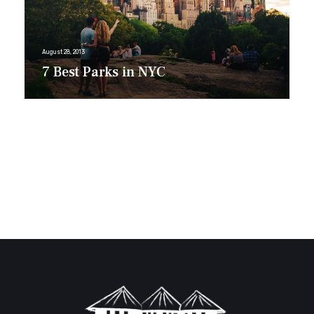
August 28, 2013
7 Best Parks in NYC