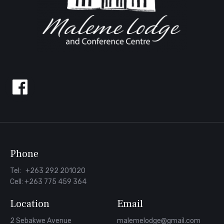
Follow
us
on
Facebook
Phone
Tel: +263 292 201020
Cell: +263 775 459 364
Location
Email
2 Sebakwe Avenue
malemelodge@gmail.com