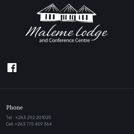
Follow
us
on
Facebook
Phone
Tel: +263 292 201020
Cell: +263 775 459 364