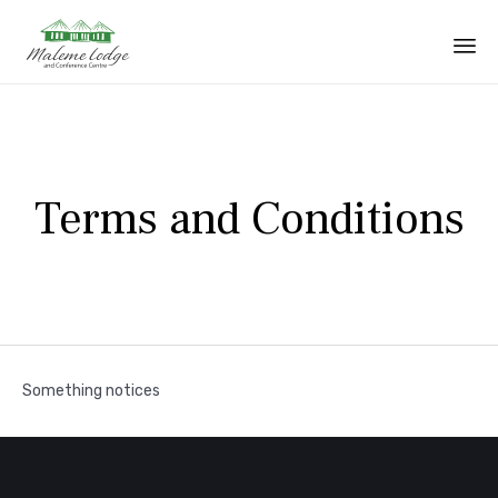
Sk
to
co
Terms and Conditions
Something notices